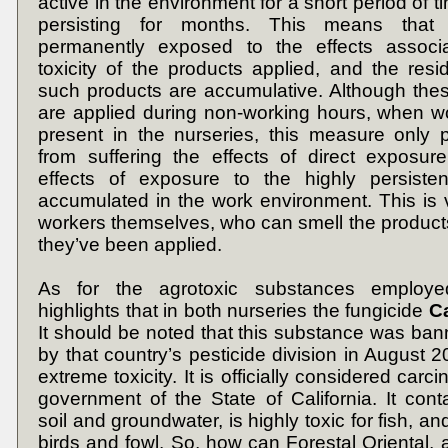
active in the environment for a short period of 
persisting for months. This means that
permanently exposed to the effects associ
toxicity of the products applied, and the resid
such products are accumulative. Although the
are applied during non-working hours, when w
present in the nurseries, this measure only 
from suffering the effects of direct exposur
effects of exposure to the highly persiste
accumulated in the work environment. This is v
workers themselves, who can smell the products
they’ve been applied.
As for the agrotoxic substances employe
highlights that in both nurseries the fungicide
C
It should be noted that this substance was ban
by that country’s pesticide division in August 2
extreme toxicity. It is officially considered carc
government of the State of California. It con
soil and groundwater, is highly toxic for fish, and
birds and fowl. So, how can Forestal Oriental, 