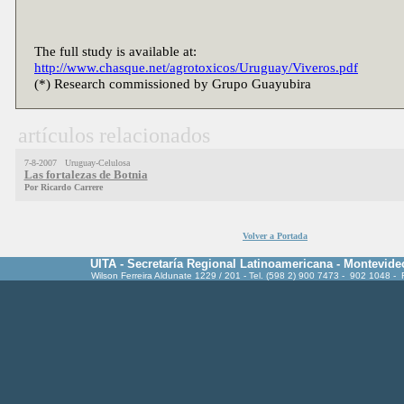
The full study is available at:
http://www.chasque.net/agrotoxicos/Uruguay/Viveros.pdf
(*) Research commissioned by Grupo Guayubira
artículos relacionados
7-8-2007 Uruguay-Celulosa
Las fortalezas de Botnia
Por Ricardo Carrere
Volver a Portada
UITA - Secretaría Regional Latinoamericana - Montevide
Wilson Ferreira Aldunate 1229 / 201 - Tel. (598 2) 900 7473 - 902 1048 -