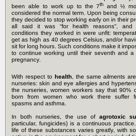
th
been able to work up to the 7
and ½ mon
considered the normal term. Upon being consu
they decided to stop working early on in their 
all said it was “for health reasons”, and
conditions they worked in were unfit: tempera
get as high as 40 degrees Celsius, and/or havi
sit for long hours. Such conditions make it impo
to continue working until their seventh and a
pregnancy.
With respect to
health
, the same ailments ar
nurseries: skin and eye allergies and hypertens
the nurseries, women workers say that 90% of
born from women who work there suffer fro
spasms and asthma.
In both nurseries, the use of
agrotoxic s
particular, fungicides) is a continuous practic
life of these substances varies greatly, with 