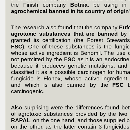
the Finish company
Botnia
, be using i
agrochemical banned in its country of origin
The research also found that the company
Euf
agrotoxic substances that are banned
by t
granted its certification (the Forest Steward
FSC
). One of these substances is the fungic
whose active ingredient is Benomil. The use 
not permitted by the
FSC
as it is an endocrine
because it produces genetic mutations, and
classified it as a possible carcinogen for hum
fungicide is Flonex, whose active ingredient
and which is also banned by the
FSC
be
carcinogenic.
Also surprising were the differences found bet
of agrotoxic substances provided by the two
RAPAL
, on the one hand, and those supplied b
on the other, as the latter contain 3 fungicides