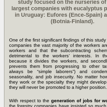
study focused on the nurseries of
largest companies with eucalyptus p
in Uruguay:
Eufores
(
Ence
-Spain) 
(
Botnia
-Finland).
One of the first significant findings of this study
companies the vast majority of the workers a
workers and that the subcontracting schem
detrimental to the workers’ interests. In th
because it divides the workers, and secondl
prevents them from progressing to other tas
always be “simple laborers”) and cond
seasonality, and job insecurity. No matter h
they work or the specialty they might develop 
they will never be promoted to a higher position.
With respect to the
generation of jobs for 
the forestry companies have insisted so much