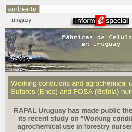
ambiente
Uruguay
Working conditions and agrochemical u
Eufores (Ence) and FOSA (Botnia) nur
RAPAL Uruguay has made public the 
its recent study on "Working condi
agrochemical use in forestry nurser