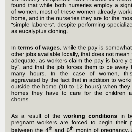
found that while both nurseries employ a sign
of women, most of these women already worke
home, and in the nurseries they are for the mos
“simple laborers”, despite performing specializ
as eucalyptus cloning.
In
terms of wages
, while the pay is somewhat 
other jobs available locally, that does not mea
adequate, as workers claim the pay is barely 
by”, and that the job forces them to be away
many hours. In the case of women, this 
aggravated by the fact that in addition to work
outside the home (10 to 12 hours) when they r
homes they have to care for the children 
chores.
As a result of the
working
conditions
in b
pregnant workers are forced to begin their p
th
th
between the 4
and 6
month of pregnancy,