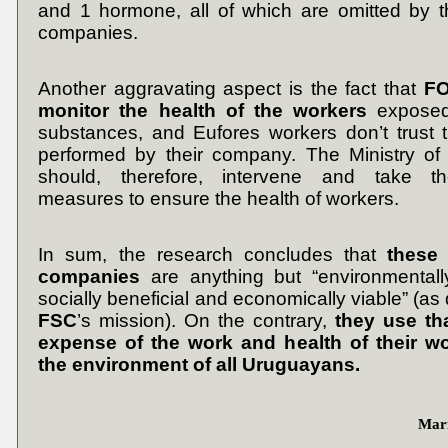
and 1 hormone, all of which are omitted by th
companies.
Another aggravating aspect is the fact that
FO
monitor the health of the workers
exposed
substances, and Eufores workers don’t trust 
performed by their company. The Ministry of 
should, therefore, intervene and take t
measures to ensure the health of workers.
In sum, the research concludes that
these 
companies
are anything but “environmentall
socially beneficial and economically viable” (as
FSC
’s
mission). On the contrary,
they use tha
expense of the work and health of their w
the environment of all Uruguayans.
Marí