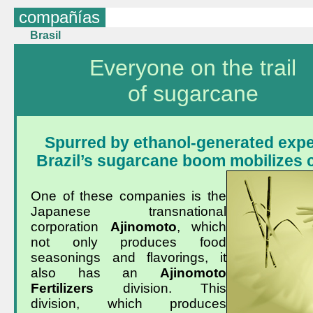
compañías
Brasil
Everyone on the trail
of sugarcane
Spurred by ethanol-generated expe
Brazil’s sugarcane boom mobilizes
One of these companies is the
Japanese transnational
corporation
Ajinomoto
, which
not only produces food
seasonings and flavorings, it
also has an
Ajinomoto
Fertilizers
division. This
division, which produces