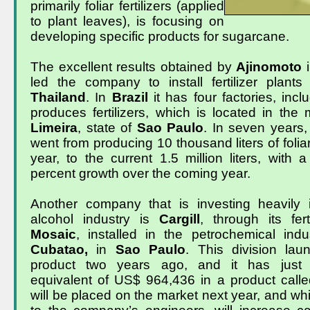
primarily foliar fertilizers (applied
to plant leaves), is focusing on
developing specific products for sugarcane.
The excellent results obtained by
Ajinomoto
led the company to install fertilizer plant
Thailand
. In
Brazil
it has four factories, incl
produces fertilizers, which is located in the m
Limeira
, state of
Sao Paulo
. In seven years
went from producing 10 thousand liters of foliar 
year, to the current 1.5 million liters, with 
percent growth over the coming year.
Another company that is investing heavily 
alcohol industry is
Cargill
, through its fert
Mosaic
,
installed in the petrochemical indu
Cubatao,
in
Sao Paulo
. This division laun
product two years ago, and it has just 
equivalent of US$ 964,436 in a product call
will be placed on the market next year, and wh