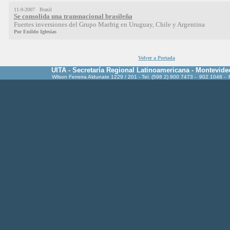
11-9-2007 Brasil
Se consolida una transnacional brasileña
Fuertes inversiones del Grupo Marfrig en Uruguay, Chile y Argentina
Por Enildo Iglesias
Volver a Portada
UITA - Secretaría Regional Latinoamericana - Montevide
Wilson Ferreira Aldunate 1229 / 201 - Tel. (598 2) 900 7473 - 902 1048 -