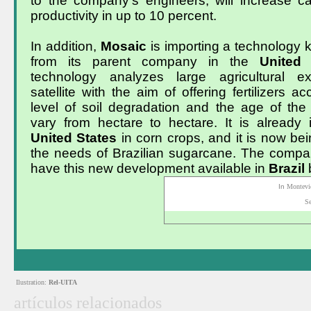
to the company’s engineers, will increase ca
productivity in up to 10 percent.
In addition,
Mosaic
is importing a technology
from its parent company in the
United
technology analyzes large agricultural ex
satellite with the aim of offering fertilizers a
level of soil degradation and the age of the
vary from hectare to hectare. It is already 
United
States
in corn crops, and it is now be
the needs of Brazilian sugarcane. The compa
have this new development available in
Brazil
In
Montevi
S
Ilustration:
Rel-UITA
artículos relacionados