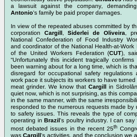
a lawsuit against the company, demandin
Antonio
’s family be paid proper damages.
In view of the repeated abuses committed by th
corporation
Cargill
,
Siderlei de Oliveira
, pr
National Confederation of Food Industry Wor
and coordinator of the National Health-at-Work I
of the United Workers Federation (
CUT
), sa
“Unfortunately this incident tragically confir
been warning about for a long time, which is th
disregard for occupational safety regulations 
work pace it subjects its workers to have turned
meat grinder. We know that
Cargill
in Sidrolân
quiet now, which is not surprising, as this comp
in the same manner, with the same irresponsibili
responded to the numerous requests made by u
to safety issues. This reveals the type of com
operating in
Brazil
’s poultry industry. I can say
th
most debated issues in the recent 25
Congr
was
Cargill
’s activities, and the conclusion we ar