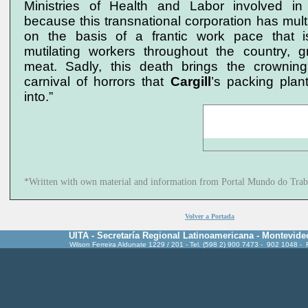
Ministries of Health and Labor involved in a
because this transnational corporation has multip
on the basis of a frantic work pace that i
mutilating workers throughout the country, 
meat. Sadly, this death brings the crownin
carnival of horrors that
Cargill
’s packing plan
into.”
*Written with own material and information from Portal Mundo do Trab
Volver a Portada
UITA - Secretaría Regional Latinoamericana - Montevide
Wilson Ferreira Aldunate 1229 / 201 - Tel. (598 2) 900 7473 - 902 1048 -