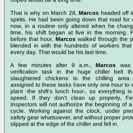
That is why on March 28,
Marcos
headed off t
spirits. He had been going down that road for
now, in a routine only altered when he change
time, his shift began at five in the morning. 
before that hour,
Marcos
walked through the p
blended in with the hundreds of workers tha
every day. That would be his last time.
A few minutes after 9 a.m.,
Marcos
was 
verification task in the huge chiller belt th
slaughtered chickens to the chilling area
assigned to these tasks have only one hour to c
plant -the shift's lunch hour-, so everything i
speed. If they don’t clean up properly, Fe
Inspectors will not authorize the beginning of 
cycle. Working against the clock, under pre
safety gear whatsoever, and without proper prot
slipped at the edge of the chiller and fell in.