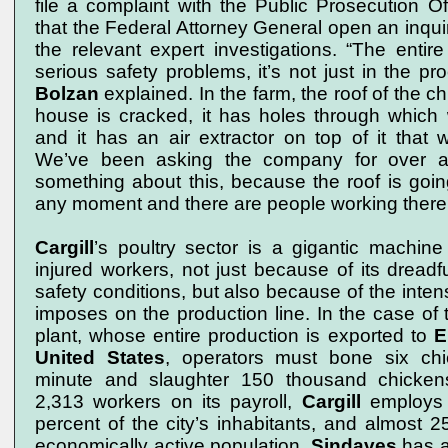
file a complaint with the Public Prosecution Of
that the Federal Attorney General open an inqu
the relevant expert investigations. “The enti
serious safety problems, it’s not just in the pr
Bolzan
explained. In the farm, the roof of the c
house is cracked, it has holes through which wa
and it has an air extractor on top of it that 
We’ve been asking the company for over 
something about this, because the roof is goin
any moment and there are people working there
Cargill
’s poultry sector is a gigantic machine
injured workers, not just because of its dreadf
safety conditions, but also because of the inten
imposes on the production line. In the case of 
plant, whose entire production is exported to
E
United States
, operators must bone six ch
minute and slaughter 150 thousand chicken
2,313 workers on its payroll,
Cargill
employs 
percent of the city’s inhabitants, and almost 25
economically active population.
Sindaves
has a