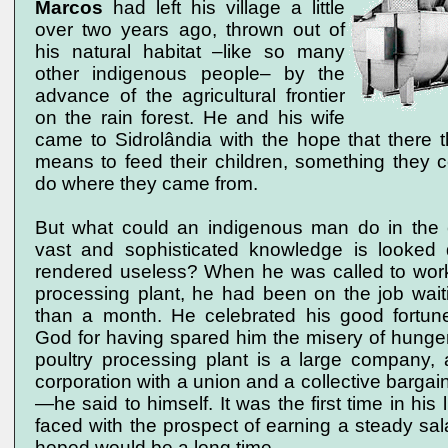
Marcos
had left his village a little
over two years ago, thrown out of
his natural habitat –like so many
other indigenous people– by the
advance of the agricultural frontier
on the rain forest. He and his wife
came to Sidrolândia with the hope that there 
means to feed their children, something they 
do where they came from.
But what could an indigenous man do in the c
vast and sophisticated knowledge is looked
rendered useless? When he was called to work 
processing plant, he had been on the job waitin
than a month. He celebrated his good fortu
God for having spared him the misery of hunger
poultry processing plant is a large company, 
corporation with a union and a collective barga
—he said to himself. It was the first time in his 
faced with the prospect of earning a steady sal
hoped would be a long time.