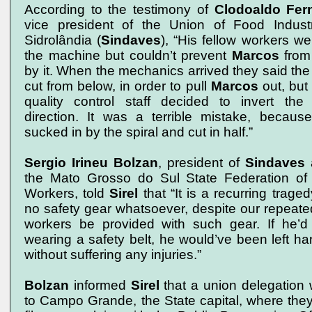
According to the testimony of
Clodoaldo Fer
vice president of the Union of Food Indust
Sidrolândia (
Sindaves
), “His fellow workers we
the machine but couldn’t prevent
Marcos
from
by it. When the mechanics arrived they said the
cut from below, in order to pull
Marcos
out, but
quality control staff decided to invert the b
direction. It was a terrible mistake, becau
sucked in by the spiral and cut in half.”
Sergio Irineu Bolzan
, president of
Sindaves
a
the Mato Grosso do Sul State Federation of
Workers, told
Sirel
that “It is a recurring trage
no safety gear whatsoever, despite our repeate
workers be provided with such gear. If he’d
wearing a safety belt, he would’ve been left han
without suffering any injuries.”
Bolzan
informed
Sirel
that a union delegation 
to Campo Grande, the State capital, where the