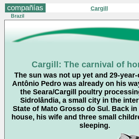
compañías
Cargill
Brazil
Cargill: The carnival of ho
The sun was not up yet and 29-year
Antônio Pedro was already on his way
the Seara/Cargill poultry processin
Sidrolândia, a small city in the inter
State of Mato Grosso do Sul. Back in
house, his wife and three small childre
sleeping.