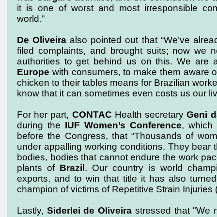
it is one of worst and most irresponsible co
world.”
De Oliveira
also pointed out that “We’ve alread
filed complaints, and brought suits; now we n
authorities to get behind us on this. We are 
Europe
with consumers, to make them aware of
chicken to their tables means for Brazilian worke
know that it can sometimes even costs us our liv
For her part,
CONTAC
Health secretary
Geni d
during the
IUF Women’s
Conference
, which
before the Congress, that “Thousands of wome
under appalling working conditions. They bear th
bodies, bodies that cannot endure the work pace
plants of
Brazil
. Our country is world champ
exports, and to win that title it has also turne
champion of victims of Repetitive Strain Injuries 
Lastly,
Siderlei de Oliveira
stressed that "We n