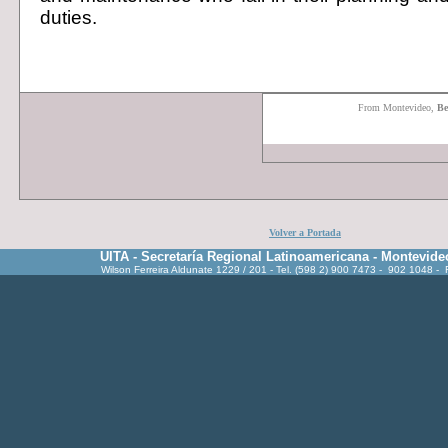
duties.
F
rom Montevideo,
Be
Volver a Portada
UITA - Secretaría Regional Latinoamericana - Montevide
Wilson Ferreira Aldunate 1229 / 201 - Tel. (598 2) 900 7473 - 902 1048 -