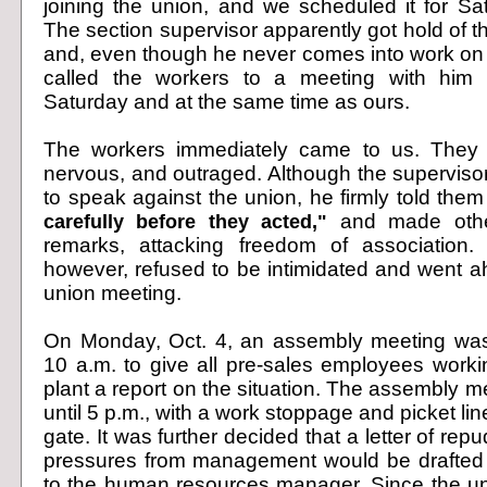
joining the union, and we scheduled it for Sat
The section supervisor apparently got hold of th
and, even though he never comes into work on
called the workers to a meeting with him
Saturday and at the same time as ours.
The workers immediately came to us. They 
nervous, and outraged
. Although the superviso
to speak against the union, he firmly told the
carefully before they acted,"
and made other
remarks, attacking freedom of association.
however, refused to be intimidated and went ah
union meeting.
On Monday, Oct. 4, an assembly meeting wa
10 a.m. to give all pre-sales employees worki
plant a report on the situation. The assembly 
until 5 p.m., with a work stoppage and picket line
gate. It was further decided that a letter of repu
pressures from management would be drafted 
to the human resources manager. Since the u