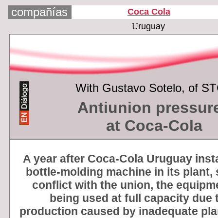
compañías
Coca Cola
U
ruguay
With
Gustavo Sotelo, of S
Antiunion pressur
at Coca-Cola
A year after Coca-Cola Uruguay inst
bottle-molding machine in its plant,
conflict with the union, the equipm
being used at full capacity due 
production caused by inadequate pla