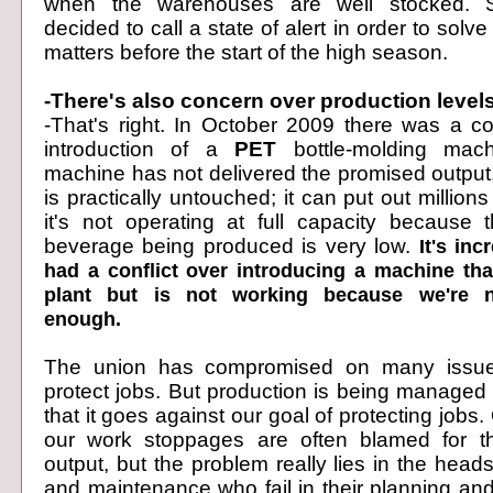
when the warehouses are well stocked. St
decided to call a state of alert in order to solve
matters before the start of the high season.
-There's also concern over production levels
-That's right. In October 2009 there was a con
introduction of a
PET
bottle-molding mach
machine has not delivered the promised outpu
is practically untouched; it can put out millions 
it's not operating at full capacity because
beverage being produced is very low.
It's inc
had a conflict over introducing a machine tha
plant but is not working because we're n
enough.
The union has compromised on many issues
protect jobs. But production is being managed
that it goes against our goal of protecting jobs
our work stoppages are often blamed for th
output, but the problem really lies in the head
and maintenance who fail in their planning 