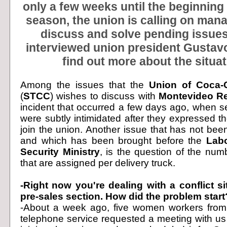
only a few weeks until the beginning 
season, the union is calling on man
discuss and solve pending issues
interviewed union president Gustavo
find out more about the situat
Among the issues that the
Union of Coca-
(
STCC
) wishes to discuss with
Montevideo R
incident that occurred a few days ago, when s
were subtly intimidated after they expressed the
join the union. Another issue that has not bee
and which has been brought before the
Labo
Security Ministry
, is the question of the num
that are assigned per delivery truck.
-Right now you're dealing with a conflict si
pre-sales section. How did the problem start
-About a week ago, five women workers from 
telephone service requested a meeting with us 