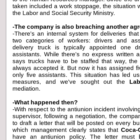
taken included a work stoppage, the situation 
the Labor and Social Security Ministry.
-The company is also breaching another ag
-There's an internal system for deliveries tha
two categories of workers: drivers and ass
delivery truck is typically appointed one d
assistants. While there's no express written 
says trucks have to be staffed that way, th
always accepted it. But now it has assigned fi
only five assistants. This situation has led u
measures, and we've sought out the
Lab
mediation.
-What happened then?
-With respect to the antiunion incident involvin
supervisor, following a negotiation, the comp
to draft a letter that will be posted on every bul
which management clearly states that
Coca-
have an antiunion policy. The letter must