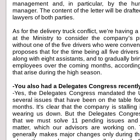
management and, in particular, by the hu
manager. The content of the letter will be drafted
lawyers of both parties.
As for the delivery truck conflict, we're having 
at the Ministry to consider the company's p
without one of the five drivers who were conve
proposes that for the time being all five driver
along with eight assistants, and to gradually brin
employees over the coming months, according
that arise during the high season.
-You also had a Delegates Congress recently
-Yes, the Delegates Congress mandated the U
several issues that have been on the table for
months. It's clear that the company is stalling
wearing us down. But the Delegates Congre
that we must solve 11 pending issues and
matter, which our advisors are working on
generally makes major changes only during t