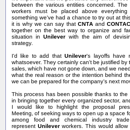
between the various entities concerned. The i
workers must be placed above everything 
something we’ve had a chance to try out at thi
it is why we can say that
CNTA
and
CONTA
together on the best way to organize and fa
situation in
Unilever
with the aim of devis
strategy.
I’d like to add that
Unilever
’s
layoffs have n
whatsoever. They certainly can’t be justified b
sales, which have not gone down, and we need 
what the real reason or the intention behind the
we can be prepared for the company’s next mo
This process has been possible thanks to the
in bringing together every organized sector, an
I would like to highlight the proposal pres
Meeting, of seeking ways to open up a space fo
among food and chemical industry trade
represent
Unilever
workers. This would allow