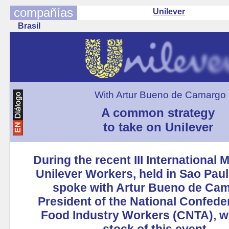
compañías
Unilever
Brasil
With Artur Bueno de Camargo
A common strategy
to take on Unilever
During the recent III International 
Unilever Workers, held in Sao Pau
spoke with Artur Bueno de Cam
President of the National Confeder
Food Industry Workers (CNTA), w