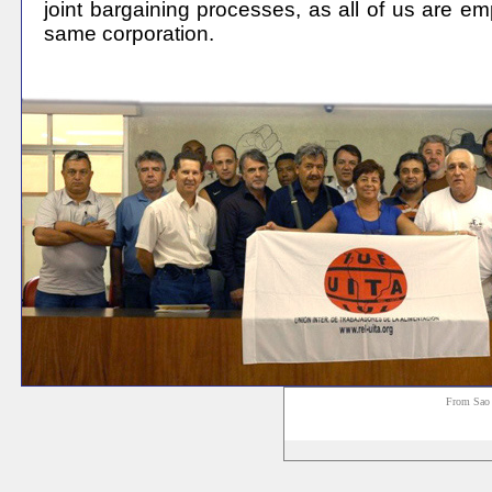
joint bargaining processes, as all of us are e
same corporation
.
From Sao