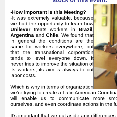
stock of this event.
-How important is this Meeting?
-It was extremely valuable, because
we had the opportunity to learn how
Unilever
treats workers in
Brazil
,
Argentina
and
Chile
. We found that
in general the conditions are the
same for workers everywhere, but
that the transnational corporation
tends to level everyone down. It
never tries to improve the situation of
its workers; its aim is always to cut
labor costs.
Which is why in terms of organization
we’re trying to create a Latin American Coordin
will enable us to communicate more sm
ourselves, and even coordinate actions in the fu
It’s important that we put aside any differences