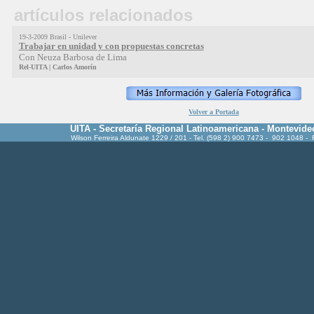
artículos relacionados
19-3-2009 Brasil - Unilever
Trabajar en unidad y con propuestas concretas
Con Neuza Barbosa de Lima
Rel-UITA | Carlos Amorín
Volver a Portada
UITA - Secretaría Regional Latinoamericana - Montevide
Wilson Ferreira Aldunate 1229 / 201 - Tel. (598 2) 900 7473 - 902 1048 -